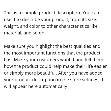
This is a sample product description. You can
use it to describe your product, from its size,
weight, and color to other characteristics like
material, and so on.
Make sure you highlight the best qualities and
the most important functions that the product
has. Make your customers want it and tell them
how the product could help make their life easier
or simply more beautiful. After you have added
your product description in the store settings, it
will appear here automatically