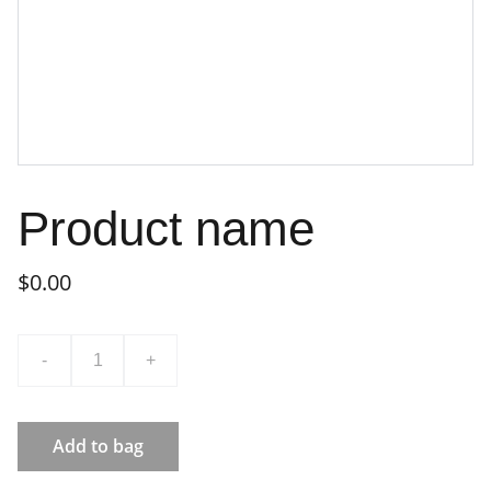
Product name
$0.00
-
+
Add to bag